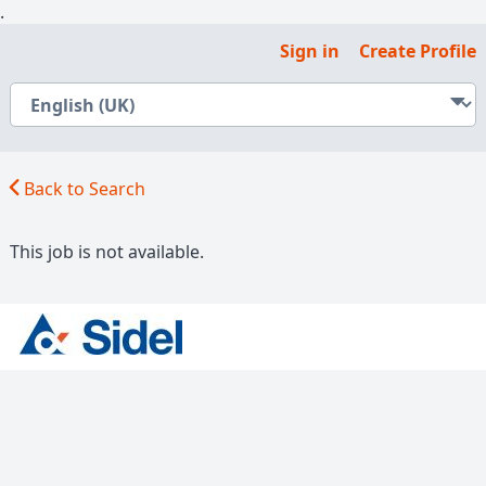
.
Sign in
Create Profile
Back to Search
This job is not available.