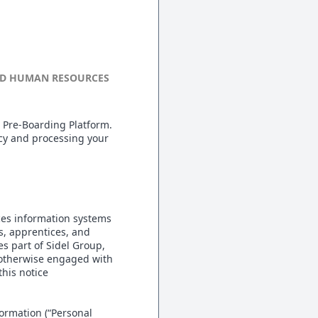
AND HUMAN RESOURCES
 Pre-Boarding Platform.
acy and processing your
ces information systems
es, apprentices, and
es part of Sidel Group,
r otherwise engaged with
his notice
formation (“Personal