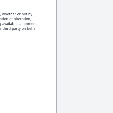
, whether or not by
tion or alteration,
g available, alignment
a third party on behalf