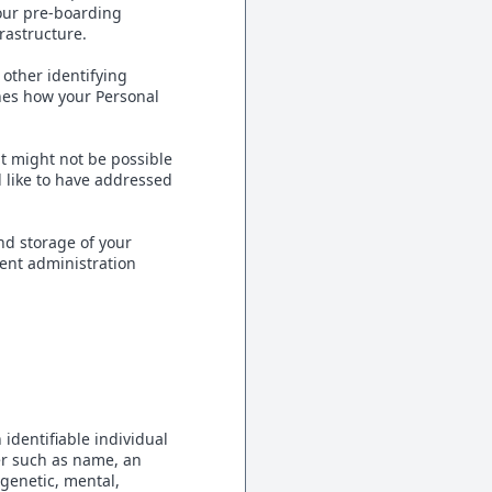
our pre-boarding
frastructure.
 other identifying
ines how your Personal
it might not be possible
d like to have addressed
nd storage of your
ent administration
 identifiable individual
ier such as name, an
 genetic, mental,