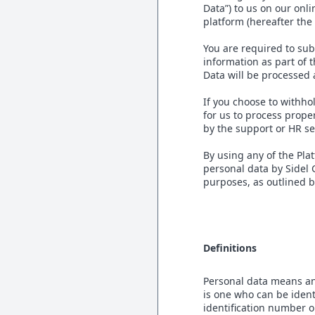
Data”) to us on our on
platform (hereafter the
You are required to sub
information as part of 
Data will be processed 
If you choose to withho
for us to process prope
by the support or HR se
By using any of the Pla
personal data by Sidel
purposes, as outlined 
Definitions
Personal data means any 
is one who can be identi
identification number or