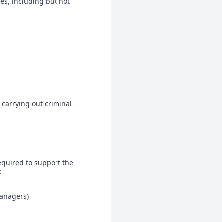
es, including but not
carrying out criminal
equired to support the
:
managers)