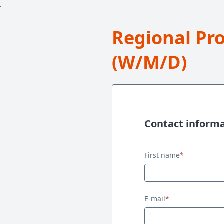
.
Regional Pr
(W/M/D)
Contact inform
Contact information
First name
*
E-mail
*