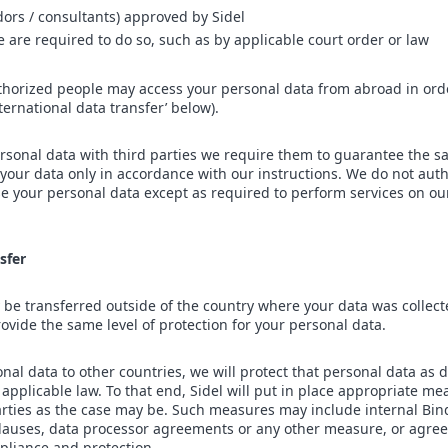
dors / consultants) approved by Sidel
we are required to do so, such as by applicable court order or law
thorized people may access your personal data from abroad in ord
nternational data transfer’ below).
sonal data with third parties we require them to guarantee the sa
 your data only in accordance with our instructions. We do not auth
ose your personal data except as required to perform services on ou
sfer
be transferred outside of the country where your data was collect
rovide the same level of protection for your personal data.
al data to other countries, we will protect that personal data as d
applicable law. To that end, Sidel will put in place appropriate me
 parties as the case may be. Such measures may include internal Bi
lauses, data processor agreements or any other measure, or agre
pliance and protection.