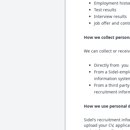
Employment history,
Test results
Interview results
Job offer and cont
How we collect person
We can collect or recei
Directly from yo
From a Sidel-empl
information syste
From a third party
recruitment infor
How we use personal d
Sidel’s recruitment inf
upload your CV, applica