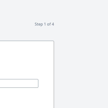
Step 1 of 4