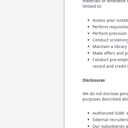
materials or otherwise 
limited to:
Assess your suitabi
Perform requisiti
Perform precision
Conduct screening
Maintain a librar
Make offers and p
Conduct pre-emplo
record and credit
Disclosures
We do not disclose pers
purposes described abo
Authorized Sidel 
External recruiter
Our subsidiaries a