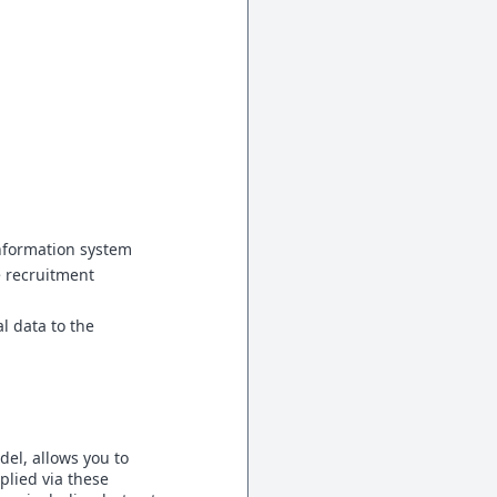
nformation system
e recruitment
l data to the
del, allows you to
plied via these