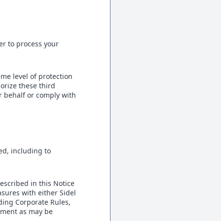
er to process your
me level of protection
orize these third
r behalf or comply with
ed, including to
escribed in this Notice
asures with either Sidel
nding Corporate Rules,
ement as may be