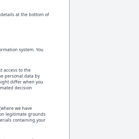
details at the bottom of
formation system. You
t access to the
he personal data by
might differ when you
tomated decision
 (where we have
 on legitimate grounds
erials containing your