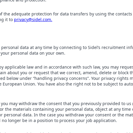
f the adequate protection for data transfers by using the contacts 
ng it to
privacy@sidel.com.
 personal data at any time by connecting to Sidel’s recruitment in
 your personal data on your own.
by applicable law and in accordance with such law, you may reques
in about you or request that we correct, amend, delete or block t
ted below under “handling privacy concerns”. Your privacy rights 
e European Union. You have also the right not to be subject to au
 you may withdraw the consent that you previously provided to us
or the materials containing your personal data, object at any time
ur personal data. In the case you withdraw your consent or the mat
l no longer be in a position to process your job application.