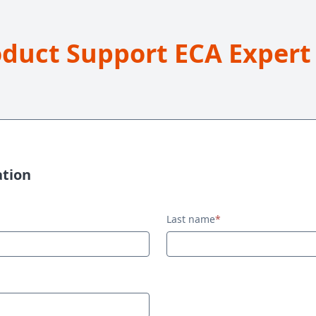
oduct Support ECA Expert
ation
Last name
*