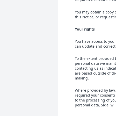
You may obtain a copy o
this Notice, or requesti
Your rights
You have access to your
can update and correct
To the extent provided 
personal data we mainta
contacting us as indica
are based outside of th
making.
Where provided by law,
required your consent) 
to the processing of yo
personal data, Sidel wil