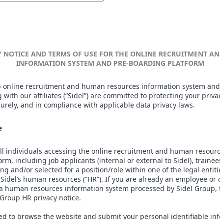
Y NOTICE AND TERMS OF USE FOR THE ONLINE RECRUITMENT 
INFORMATION SYSTEM AND PRE-BOARDING PLATFORM
 online recruitment and human resources information system and
 with our affiliates (“Sidel”) are committed to protecting your priv
ecurely, and in compliance with applicable data privacy laws.
e
 all individuals accessing the online recruitment and human resour
m, including job applicants (internal or external to Sidel), traine
ng and/or selected for a position/role within one of the legal entiti
 Sidel’s human resources (“HR”). If you are already an employee o
 a human resources information system processed by Sidel Group, t
Group HR privacy notice.
eed to browse the website and submit your personal identifiable in