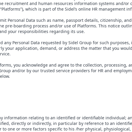
line recruitment and human resources information systems and/or 
 “Platforms”), which is part of the Sidel’s online HR management in
mit Personal Data such as name, passport details, citizenship, and
the pre-boarding process and/or use of Platforms. This notice outl
and your responsibilities regarding its use.
ld any Personal Data requested by Sidel Group for such purposes, 
rly your application, demand, or address the matter that you woul
rvice.
tforms, you acknowledge and agree to the collection, processing, a
 Group and/or by our trusted service providers for HR and employm
below.
information relating to an identified or identifiable individual; an
fied, directly or indirectly, in particular by reference to an identif
 to one or more factors specific to his /her physical, physiological,