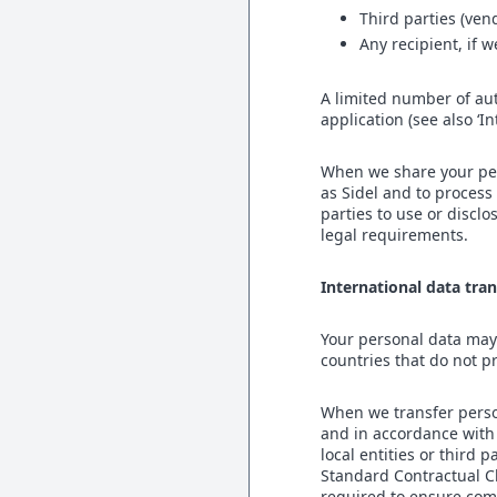
Third parties (ven
Any recipient, if 
A limited number of au
application (see also ‘I
When we share your per
as Sidel and to process
parties to use or discl
legal requirements.
International data tran
Your personal data may 
countries that do not p
When we transfer person
and in accordance with 
local entities or third
Standard Contractual C
required to ensure com