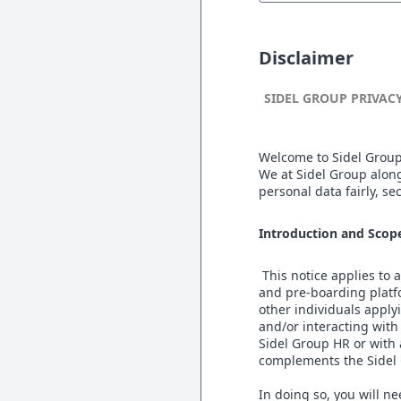
Disclaimer
SIDEL GROUP PRIVAC
Welcome to Sidel Group
We at Sidel Group along
personal data fairly, s
Introduction and Scop
This notice applies to
and pre-boarding platfor
other individuals applyi
and/or interacting with
Sidel Group HR or with
complements the Sidel 
In doing so, you will n