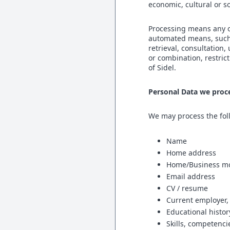
economic, cultural or so
Processing means any o
automated means, such a
retrieval, consultation
or combination, restric
of Sidel.
Personal Data we proc
We may process the foll
Name
Home address
Home/Business mo
Email address
CV / resume
Current employer,
Educational histor
Skills, competenci