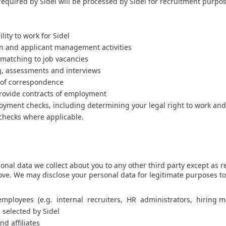
required by Sidel will be processed by Sidel for recruitment purpos
lity to work for Sidel
on and applicant management activities
 matching to job vacancies
, assessments and interviews
y of correspondence
rovide contracts of employment
yment checks, including determining your legal right to work and 
 checks where applicable.
onal data we collect about you to any other third party except as r
ve. We may disclose your personal data for legitimate purposes to
employees (e.g. internal recruiters, HR administrators, hiring 
s selected by Sidel
nd affiliates