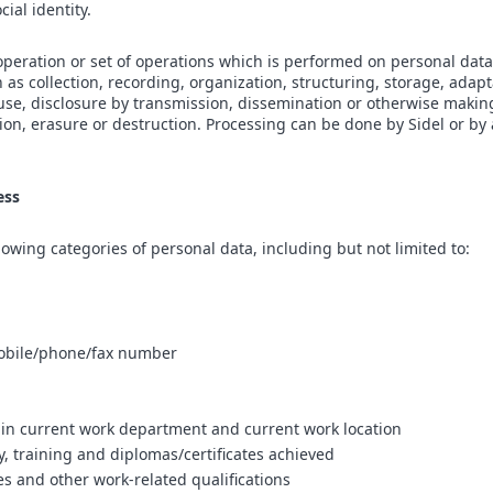
cial identity.
peration or set of operations which is performed on personal data
s collection, recording, organization, structuring, storage, adapta
, use, disclosure by transmission, dissemination or otherwise makin
tion, erasure or destruction. Processing can be done by Sidel or by 
ess
owing categories of personal data, including but not limited to:
bile/phone/fax number
 in current work department and current work location
y, training and diplomas/certificates achieved
es and other work-related qualifications