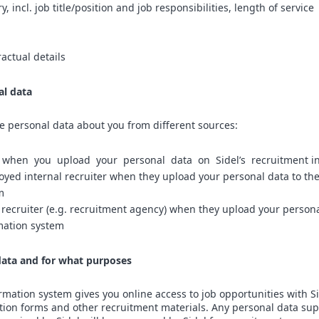
 incl. job title/position and job responsibilities, length of service
ractual details
al data
ve personal data about you from different sources:
u when you upload your personal data on Sidel’s recruitment i
oyed internal recruiter when they upload your personal data to th
m
 recruiter (e.g. recruitment agency) when they upload your persona
mation system
ata and for what purposes
ormation system gives you online access to job opportunities with Si
tion forms and other recruitment materials. Any personal data sup