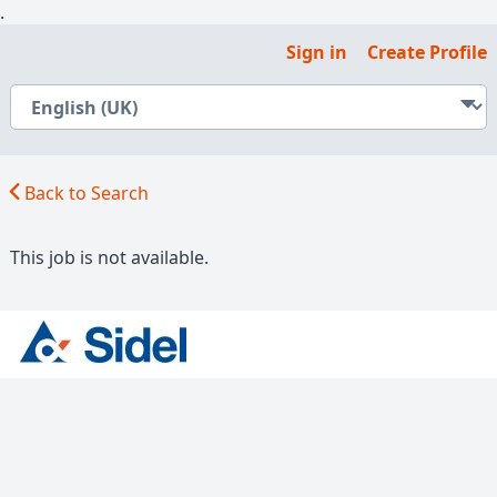
.
Sign in
Create Profile
Back to Search
This job is not available.